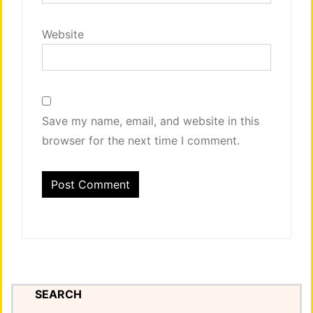
Website
Save my name, email, and website in this
browser for the next time I comment.
SEARCH