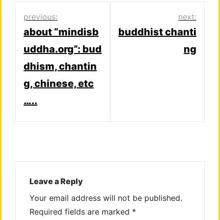
Post
previous:
next:
about “mindisb
buddhist chanti
navigation
uddha.org”: bud
ng
dhism, chantin
g, chinese, etc
…..
Leave a Reply
Your email address will not be published.
Required fields are marked
*