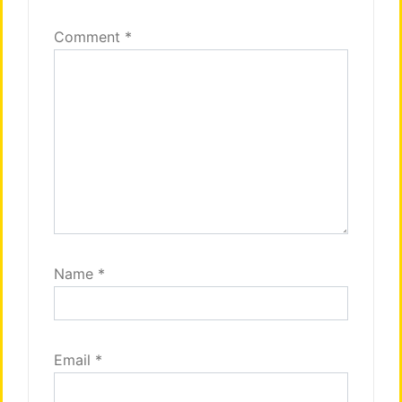
Comment
*
Name
*
Email
*