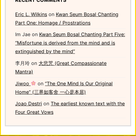
Eric L. Wilkins
on
Kwan Seum Bosal Chanting
Part One: Homage / Prostrations
Im Jae
on
Kwan Seum Bosal Chanting Part Five:
“Misfortune is derived from the mind and is
extinguished by the mind”
李月玲
on
大悲咒 (Great Compassionate
Mantra)
Jiwoo
on
“The One Mind Is Our Original
Home” (三界如客舍 一心是本居)
Joao Destri
on
The earliest known text with the
Four Great Vows