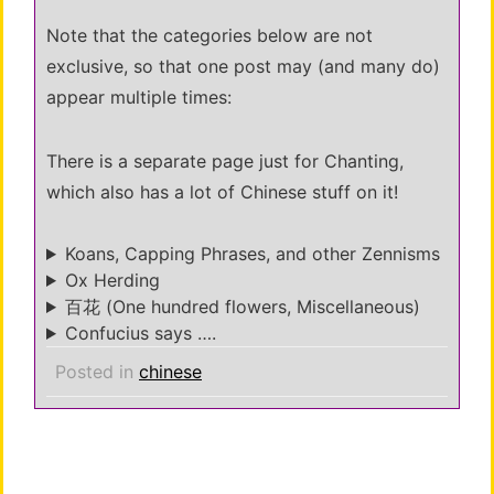
Note that the categories below are not
exclusive, so that one post may (and many do)
appear multiple times:
There is a separate page just for Chanting,
which also has a lot of Chinese stuff on it!
Koans, Capping Phrases, and other Zennisms
Ox Herding
百花 (One hundred flowers, Miscellaneous)
Confucius says ….
Posted in
chinese