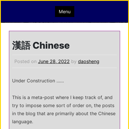
Skip
mindisbuddha.org
Menu
to
content
buddha nature pervades the whole universe
漢語 Chinese
Posted on
June 28, 2022
by
daosheng
Under Construction ……
This is a meta-post where I keep track of, and
try to impose some sort of order on, the posts
in the blog that are primarily about the Chinese
language.