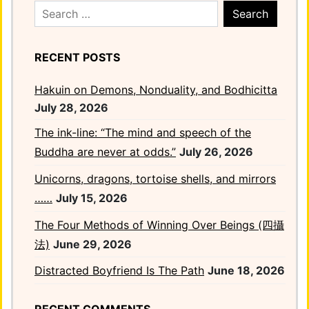
Search
for:
RECENT POSTS
Hakuin on Demons, Nonduality, and Bodhicitta
July 28, 2026
The ink-line: “The mind and speech of the
Buddha are never at odds.”
July 26, 2026
Unicorns, dragons, tortoise shells, and mirrors
……
July 15, 2026
The Four Methods of Winning Over Beings (四攝
法)
June 29, 2026
Distracted Boyfriend Is The Path
June 18, 2026
RECENT COMMENTS