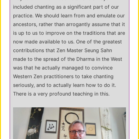
included chanting as a significant part of our
practice. We should learn from and emulate our
ancestors, rather than arrogantly assume that it
is up to us to improve on the traditions that are
now made available to us. One of the greatest
contributions that Zen Master Seung Sahn
made to the spread of the Dharma in the West
was that he actually managed to convince
Western Zen practitioners to take chanting
seriously, and to actually learn how to do it.
There is a very profound teaching in this.