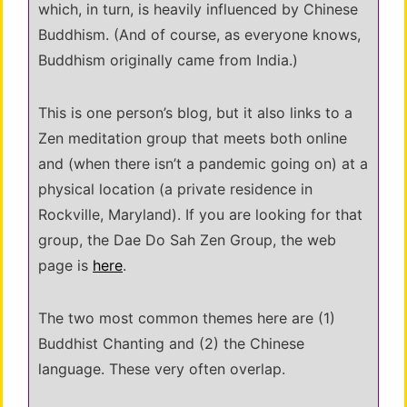
which, in turn, is heavily influenced by Chinese
Buddhism. (And of course, as everyone knows,
Buddhism originally came from India.)
This is one person’s blog, but it also links to a
Zen meditation group that meets both online
and (when there isn’t a pandemic going on) at a
physical location (a private residence in
Rockville, Maryland). If you are looking for that
group, the Dae Do Sah Zen Group, the web
page is
here
.
The two most common themes here are (1)
Buddhist Chanting and (2) the Chinese
language. These very often overlap.