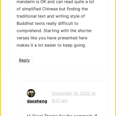
mandarin is OK and can read quite a lot
of simplified Chinese but finding the
traditional text and writing style of
Buddhist texts really difficult to
comprehend. Starting with the shorter
verses like you have presented here
makes it a lot easier to keep going.
Reply
December 13, 2022 at
8:27 am
daosheng
Hi Ross! Thanks for the comment. If