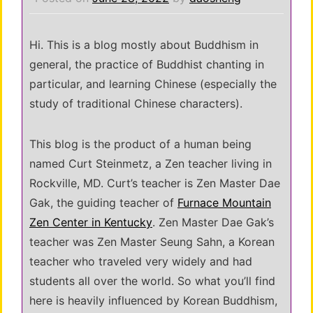
Hi. This is a blog mostly about Buddhism in
general, the practice of Buddhist chanting in
particular, and learning Chinese (especially the
study of traditional Chinese characters).
This blog is the product of a human being
named Curt Steinmetz, a Zen teacher living in
Rockville, MD. Curt’s teacher is Zen Master Dae
Gak, the guiding teacher of
Furnace Mountain
Zen Center in Kentucky
. Zen Master Dae Gak’s
teacher was Zen Master Seung Sahn, a Korean
teacher who traveled very widely and had
students all over the world. So what you’ll find
here is heavily influenced by Korean Buddhism,