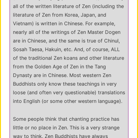
all of the written literature of Zen (including the
literature of Zen from Korea, Japan, and
Vietnam) is written in Chinese. For example,
nearly all of the writings of Zen Master Dogen
are in Chinese, and the same is true of Chinul,
Sosah Taesa, Hakuin, etc. And, of course, ALL
of the traditional Zen koans and other literature
from the Golden Age of Zen in the Tang
Dynasty are in Chinese. Most western Zen
Buddhists only know these teachings in very
loose (and often very questionable) translations
into English (or some other western language).
Some people think that chanting practice has
little or no place in Zen. This is a very strange
way to think. Zen Buddhists have always