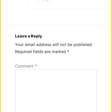
Leave a Reply
Your email address will not be published.
Required fields are marked
*
Comment
*