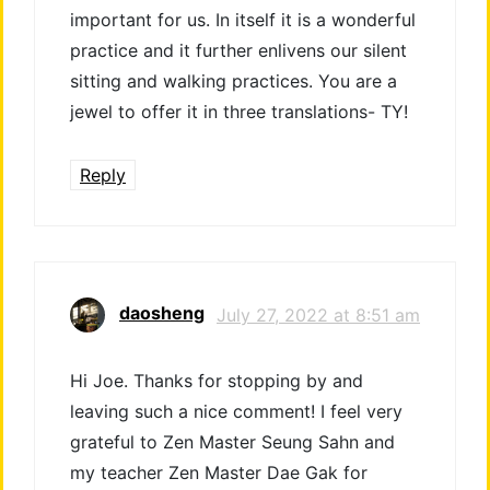
important for us. In itself it is a wonderful
practice and it further enlivens our silent
sitting and walking practices. You are a
jewel to offer it in three translations- TY!
Reply
daosheng
July 27, 2022 at 8:51 am
Hi Joe. Thanks for stopping by and
leaving such a nice comment! I feel very
grateful to Zen Master Seung Sahn and
my teacher Zen Master Dae Gak for