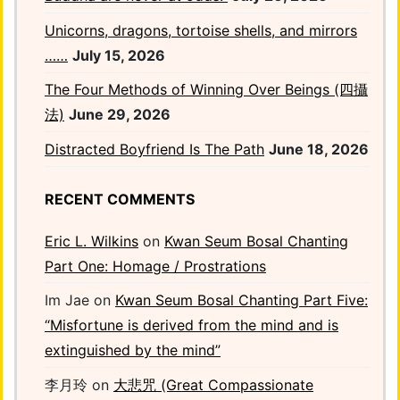
Unicorns, dragons, tortoise shells, and mirrors
……
July 15, 2026
The Four Methods of Winning Over Beings (四攝
法)
June 29, 2026
Distracted Boyfriend Is The Path
June 18, 2026
RECENT COMMENTS
Eric L. Wilkins
on
Kwan Seum Bosal Chanting
Part One: Homage / Prostrations
Im Jae
on
Kwan Seum Bosal Chanting Part Five:
“Misfortune is derived from the mind and is
extinguished by the mind”
李月玲
on
大悲咒 (Great Compassionate