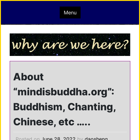
Skip
mindisbuddha.org
Menu
to
content
buddha nature pervades the whole universe
About
“mindisbuddha.org”:
Buddhism, Chanting,
Chinese, etc …..
Posted on
June 28, 2022
by
daosheng