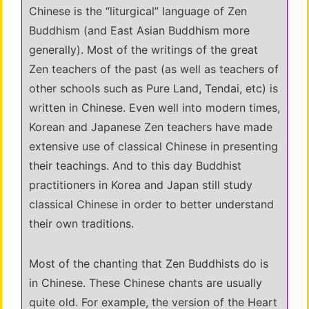
Chinese is the “liturgical” language of Zen
Buddhism (and East Asian Buddhism more
generally). Most of the writings of the great
Zen teachers of the past (as well as teachers of
other schools such as Pure Land, Tendai, etc) is
written in Chinese. Even well into modern times,
Korean and Japanese Zen teachers have made
extensive use of classical Chinese in presenting
their teachings. And to this day Buddhist
practitioners in Korea and Japan still study
classical Chinese in order to better understand
their own traditions.
Most of the chanting that Zen Buddhists do is
in Chinese. These Chinese chants are usually
quite old. For example, the version of the Heart