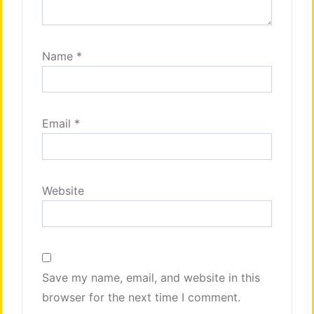
Name
*
Email
*
Website
Save my name, email, and website in this
browser for the next time I comment.