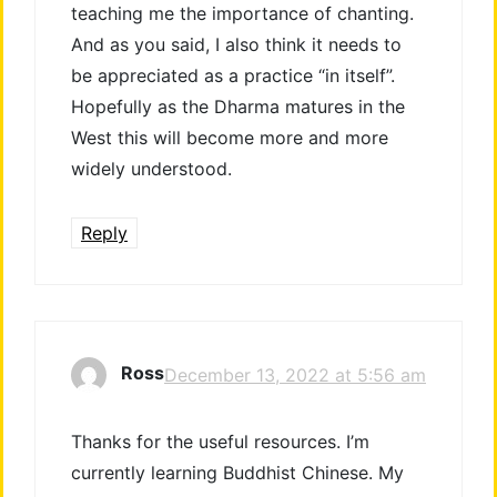
teaching me the importance of chanting.
And as you said, I also think it needs to
be appreciated as a practice “in itself”.
Hopefully as the Dharma matures in the
West this will become more and more
widely understood.
Reply
Ross
December 13, 2022 at 5:56 am
Thanks for the useful resources. I’m
currently learning Buddhist Chinese. My