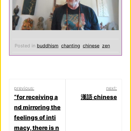
Posted in
buddhism
chanting
chinese
zen
Post
previous:
next:
“for receiving a
漢語 chinese
navigation
nd mirroring the
feelings of inti
macy, there is n