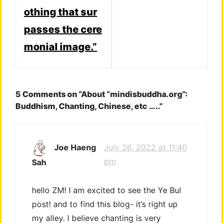
othing that sur
passes the cere
monial image.”
5 Comments on “
About “mindisbuddha.org”:
Buddhism, Chanting, Chinese, etc …..
”
July 26, 2022 at 11:40
Joe Haeng
pm
Sah
hello ZM! I am excited to see the Ye Bul
post! and to find this blog- it’s right up
my alley. I believe chanting is very