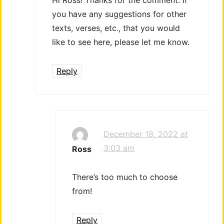
you have any suggestions for other
texts, verses, etc., that you would
like to see here, please let me know.
Reply
December 18, 2022 at
3:03 am
Ross
There’s too much to choose
from!
Reply