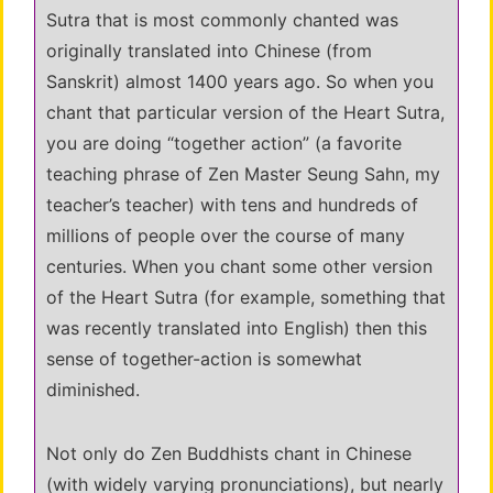
Sutra that is most commonly chanted was
originally translated into Chinese (from
Sanskrit) almost 1400 years ago. So when you
chant that particular version of the Heart Sutra,
you are doing “together action” (a favorite
teaching phrase of Zen Master Seung Sahn, my
teacher’s teacher) with tens and hundreds of
millions of people over the course of many
centuries. When you chant some other version
of the Heart Sutra (for example, something that
was recently translated into English) then this
sense of together-action is somewhat
diminished.
Not only do Zen Buddhists chant in Chinese
(with widely varying pronunciations), but nearly