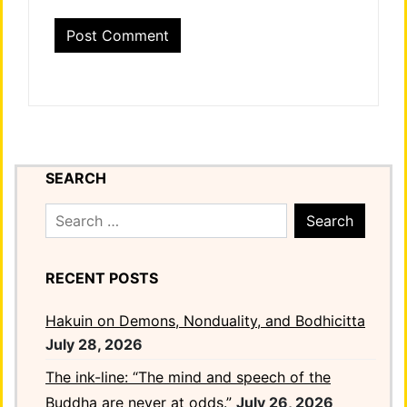
SEARCH
Search
for:
RECENT POSTS
Hakuin on Demons, Nonduality, and Bodhicitta
July 28, 2026
The ink-line: “The mind and speech of the
Buddha are never at odds.”
July 26, 2026