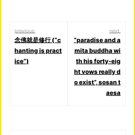
Post
previous:
next:
念佛就是修行 (“c
“paradise and a
navigation
hanting is pract
mita buddha wi
ice”)
th his forty-eig
ht vows really d
o exist”, sosan t
aesa