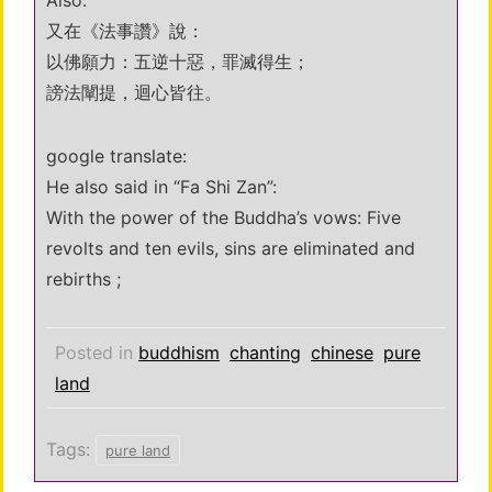
Also:
又在《法事讚》說：
以佛願力：五逆十惡，罪滅得生；
謗法闡提，迴心皆往。
google translate:
He also said in “Fa Shi Zan”:
With the power of the Buddha’s vows: Five
revolts and ten evils, sins are eliminated and
rebirths ;
Posted in
buddhism
chanting
chinese
pure
land
Tags:
pure land