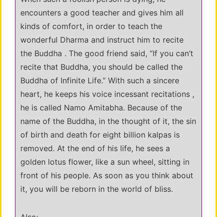
encounters a good teacher and gives him all
kinds of comfort, in order to teach the
wonderful Dharma and instruct him to recite
the Buddha . The good friend said, “If you can’t
recite that Buddha, you should be called the
Buddha of Infinite Life.” With such a sincere
heart, he keeps his voice incessant recitations ,
he is called Namo Amitabha. Because of the
name of the Buddha, in the thought of it, the sin
of birth and death for eight billion kalpas is
removed. At the end of his life, he sees a
golden lotus flower, like a sun wheel, sitting in
front of his people. As soon as you think about
it, you will be reborn in the world of bliss.