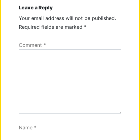
Leave a Reply
Your email address will not be published.
Required fields are marked
*
Comment
*
Name
*