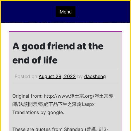
Skip
mindisbuddha.org
Menu
to
content
buddha nature pervades the whole universe
A good friend at the
end of life
Posted on
August 29, 2022
by
daosheng
Original from: http://www.淨土宗.org/淨土宗導
師/法談開示/觀經下品下生之深義1.aspx
Translations by google.
These are quotes from Shandao (善導, 613-