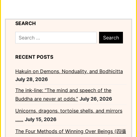
SEARCH
Search
for:
RECENT POSTS
Hakuin on Demons, Nonduality, and Bodhicitta
July 28, 2026
The ink-line: “The mind and speech of the
Buddha are never at odds.”
July 26, 2026
Unicorns, dragons, tortoise shells, and mirrors
……
July 15, 2026
The Four Methods of Winning Over Beings (四攝