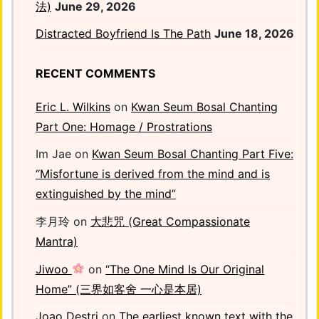
法)
June 29, 2026
Distracted Boyfriend Is The Path
June 18, 2026
RECENT COMMENTS
Eric L. Wilkins
on
Kwan Seum Bosal Chanting
Part One: Homage / Prostrations
Im Jae
on
Kwan Seum Bosal Chanting Part Five:
“Misfortune is derived from the mind and is
extinguished by the mind”
李月玲
on
大悲咒 (Great Compassionate
Mantra)
Jiwoo
on
“The One Mind Is Our Original
Home” (三界如客舍 一心是本居)
Joao Destri
on
The earliest known text with the