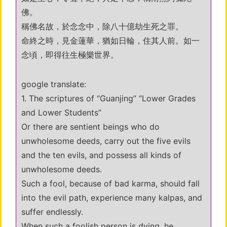
佛。
稱佛名故，於念念中，除八十億劫生死之罪。
命終之時，見金蓮華，猶如日輪，住其人前。如一
念頃，即得往生極樂世界。
google translate:
1. The scriptures of “Guanjing” “Lower Grades
and Lower Students”
Or there are sentient beings who do
unwholesome deeds, carry out the five evils
and the ten evils, and possess all kinds of
unwholesome deeds.
Such a fool, because of bad karma, should fall
into the evil path, experience many kalpas, and
suffer endlessly.
When such a foolish person is dying, he