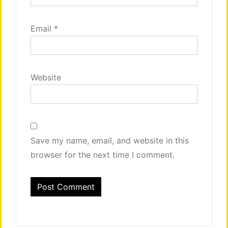
Email
*
Website
Save my name, email, and website in this
browser for the next time I comment.