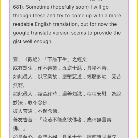
681). Sometime (hopefully soon) I will go
through these and try to come up with a more
readable English translation, but for now the
google translate version seems to provide the
gist well enough.
壹、《觀經》「下品下生」之經文
或有眾生，作不善業，五逆十惡，具諸不善。
如此愚人，以惡業故，應墮惡道，經歷多劫，受苦
無窮。
如此愚人，臨命終時，遇善知識，種種安慰，為說
妙法，教令念佛；
彼人苦逼，不遑念佛。
善友告言：「汝若不能念彼佛者，應稱無量壽
佛。」
如是至心，令聲不絕，具足十念，稱南無阿彌陀