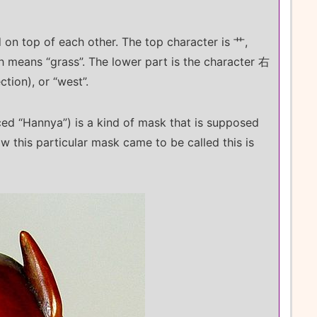
on top of each other. The top character is 艹,
ch means “grass”. The lower part is the character 右
ction), or “west”.
d “Hannya”) is a kind of mask that is supposed
 this particular mask came to be called this is