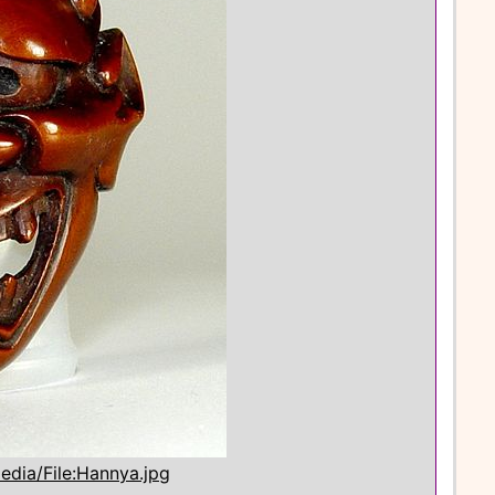
edia/File:Hannya.jpg