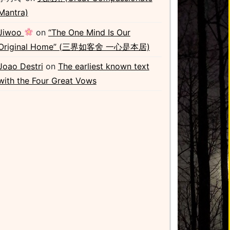
Mantra)
Jiwoo
on
“The One Mind Is Our
Original Home” (三界如客舍 一心是本居)
Joao Destri
on
The earliest known text
with the Four Great Vows