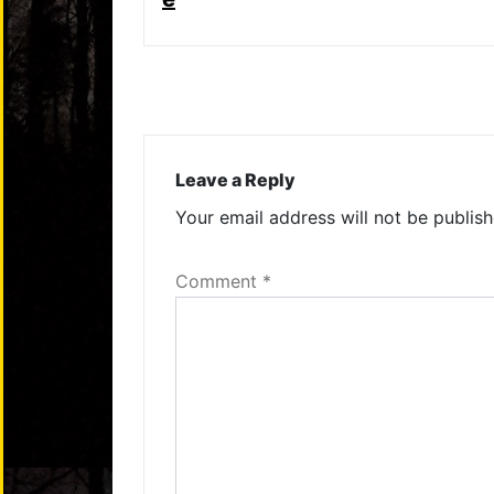
Leave a Reply
Your email address will not be publish
Comment
*