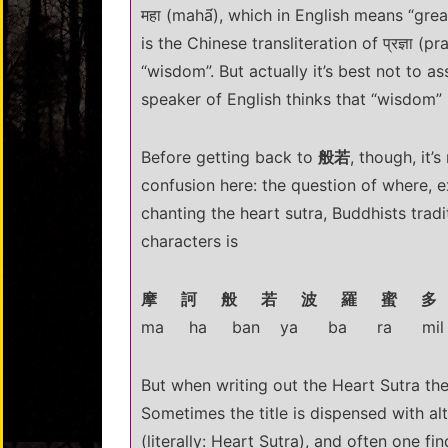
महा (mahā́), which in English means “gre
is the Chinese transliteration of प्रज्ञा (
“wisdom”. But actually it’s best not to 
speaker of English thinks that “wisdom” m
Before getting back to
般若
, though, it’
confusion here: the question of where, e
chanting the heart sutra, Buddhists traditi
characters is
摩 訶 般 若 波 羅 蜜 多
ma ha ban ya ba ra mil 
But when writing out the Heart Sutra there
Sometimes the title is dispensed with al
(literally: Heart Sutra), and often one fin