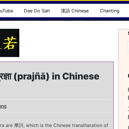
uTube
Dae Do Sah
漢語 Chinese
Chanting
ज्ञा (prajñā) in Chinese
eng
tra are 摩訶, which is the Chinese transliteration of