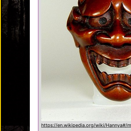
https://en.wikipedia.org/wiki/Hannya#/m