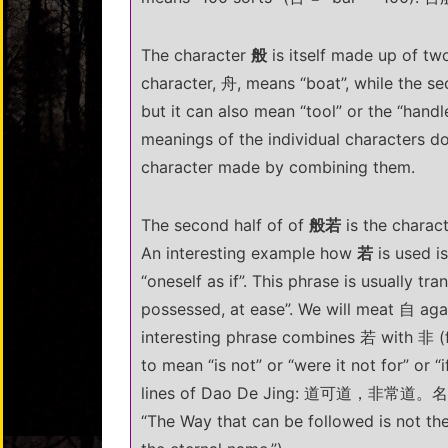
The character
般
is itself made up of tw
character, 舟, means “boat”, while the s
but it can also mean “tool” or the “handle
meanings of the individual characters d
character made by combining them.
The second half of of
般若
is the charac
An interesting example how
若
is used i
“oneself as if”. This phrase is usually tr
possessed, at ease”. We will meat 自 agai
interesting phrase combines 若 with 非 (f
to mean “is not” or “were it not for” or “
lines of Dao De Jing: 道可道，非常
“The Way that can be followed is not th