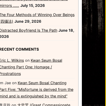
mirrors ……
July 15, 2026
The Four Methods of Winning Over Beings
(四攝法)
June 29, 2026
Distracted Boyfriend Is The Path
June 18,
2026
RECENT COMMENTS
Eric L. Wilkins
on
Kwan Seum Bosal
Chanting Part One: Homage /
Prostrations
Im Jae
on
Kwan Seum Bosal Chanting
Part Five: “Misfortune is derived from the
mind and is extinguished by the mind”
李月玲
on
大悲咒 (Great Compassionate