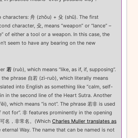
o characters: 舟 (zhōu) + 殳 (shū). The first
econd character, 殳, means “weapon” or “lance” –
” of either a tool or a weapon. In this case, the
on’t seem to have any bearing on the new
ter
若
(ruò), which means “like, as if, if, supposing”.
s the phrase 自若 (zì-ruò), which literally means
anslated into English as something like “calm, self-
n in the second line of the Heart Sutra. Another
ēi), which means “is not”. The phrase 若非 is used
if not for”. 非 features prominently in the opening
道。名可名，非常名。(Which
Charles Muller translates as
e eternal Way. The name that can be named is not