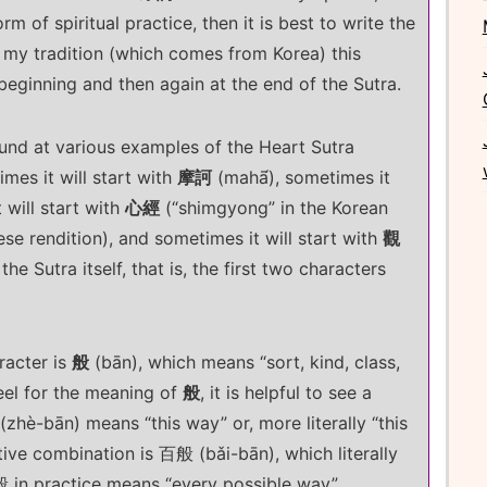
rm of spiritual practice, then it is best to write the
n my tradition (which comes from Korea) this
 beginning and then again at the end of the Sutra.
ound at various examples of the Heart Sutra
mes it will start with
摩訶
(mahā́), sometimes it
 will start with
心經
(“shimgyong” in the Korean
ese rendition), and sometimes it will start with
觀
he Sutra itself, that is, the first two characters
racter is
般
(bān), which means “sort, kind, class,
 feel for the meaning of
般
, it is helpful to see a
zhè-bān) means “this way” or, more literally “this
ative combination is 百般 (bǎi-bān), which literally
 in practice means “every possible way”.