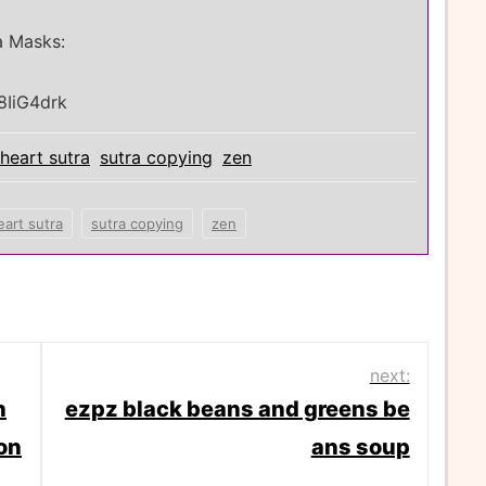
a Masks:
8IiG4drk
heart sutra
sutra copying
zen
eart sutra
sutra copying
zen
next:
n
ezpz black beans and greens be
on
ans soup