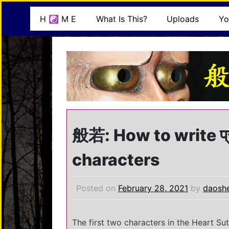
Skip
mindisbuddha.org
H ☯ M E
What Is This?
Uploads
Yo
to
content
buddha nature pervades the whole universe
般若: How to write प्र
characters
Posted on
February 28, 2021
by
daosh
The first two characters in the Heart Su