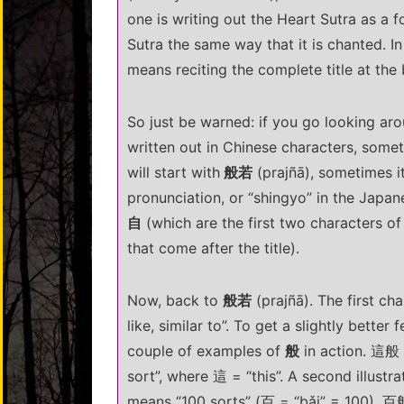
one is writing out the Heart Sutra as a fo
Sutra the same way that it is chanted. I
means reciting the complete title at the
So just be warned: if you go looking ar
written out in Chinese characters, someti
will start with
般若
(prajñā), sometimes it
pronunciation, or “shingyo” in the Japan
自
(which are the first two characters of t
that come after the title).
Now, back to
般若
(prajñā). The first cha
like, similar to”. To get a slightly better
couple of examples of
般
in action. 這般 (
sort”, where 這 = “this”. A second illustr
means “100 sorts” (百 = “bǎi” = 100). 百般