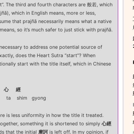
at”. The third and fourth characters are 般若, which
prajñā), which in English means, more or less,
assume that prajñā necessarily means what a native
eans, so it’s much safer to just stick with prajñā.
s necessary to address one potential source of
xactly, does the Heart Sutra “start”? When
onally start with the title itself, which in Chinese
 心 經
ta shim gyong
 is less uniformity in how the title it treated.
together, something it is shortened to simply
心經
ds that the initial
摩訶
is left off. In my opinion, if