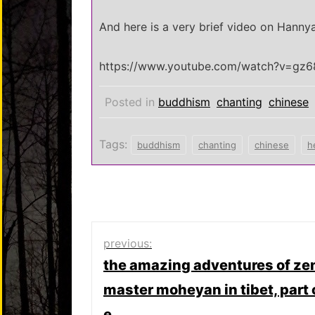
And here is a very brief video on Hanny
https://www.youtube.com/watch?v=gz6
Posted in
buddhism
chanting
chinese
Tags:
buddhism
chanting
chinese
h
Post
previous:
the amazing adventures of ze
navigation
master moheyan in tibet, part 
e