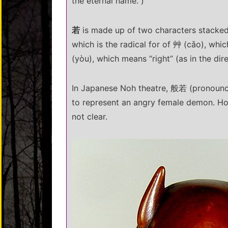
the eternal name.”)
若
is made up of two characters stacked 
which is the radical for of 艸 (cǎo), whi
(yòu), which means “right” (as in the dire
In Japanese Noh theatre, 般若 (pronounce
to represent an angry female demon. How
not clear.