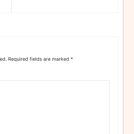
ed.
Required fields are marked
*