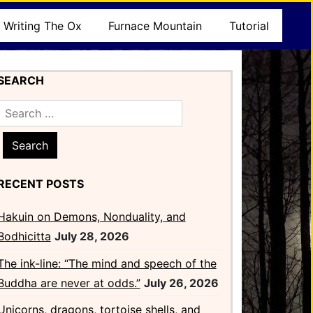
Writing The Ox
Furnace Mountain
Tutorial
SEARCH
Search
for:
RECENT POSTS
Hakuin on Demons, Nonduality, and
Bodhicitta
July 28, 2026
The ink-line: “The mind and speech of the
Buddha are never at odds.”
July 26, 2026
Unicorns, dragons, tortoise shells, and