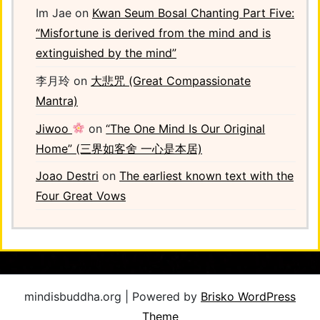
Im Jae
on
Kwan Seum Bosal Chanting Part Five:
“Misfortune is derived from the mind and is
extinguished by the mind”
李月玲
on
大悲咒 (Great Compassionate
Mantra)
Jiwoo
on
“The One Mind Is Our Original
Home” (三界如客舍 一心是本居)
Joao Destri
on
The earliest known text with the
Four Great Vows
mindisbuddha.org | Powered by
Brisko WordPress
Theme