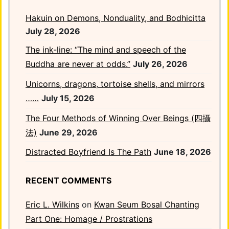
Hakuin on Demons, Nonduality, and Bodhicitta
July 28, 2026
The ink-line: “The mind and speech of the
Buddha are never at odds.”
July 26, 2026
Unicorns, dragons, tortoise shells, and mirrors
……
July 15, 2026
The Four Methods of Winning Over Beings (四攝
法)
June 29, 2026
Distracted Boyfriend Is The Path
June 18, 2026
RECENT COMMENTS
Eric L. Wilkins
on
Kwan Seum Bosal Chanting
Part One: Homage / Prostrations