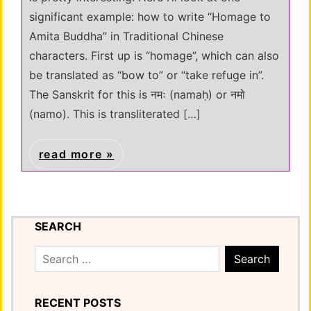
significant example: how to write “Homage to
Amita Buddha” in Traditional Chinese
characters. First up is “homage”, which can also
be translated as “bow to” or “take refuge in”.
The Sanskrit for this is नमः (namaḥ) or नमो
(namo). This is transliterated […]
read more
SEARCH
Search
for:
RECENT POSTS