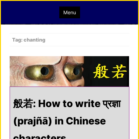
Skip
mindisbuddha.org
Menu
to
content
buddha nature pervades the whole universe
Tag:
chanting
般若: How to write प्रज्ञा
(prajñā) in Chinese
characters