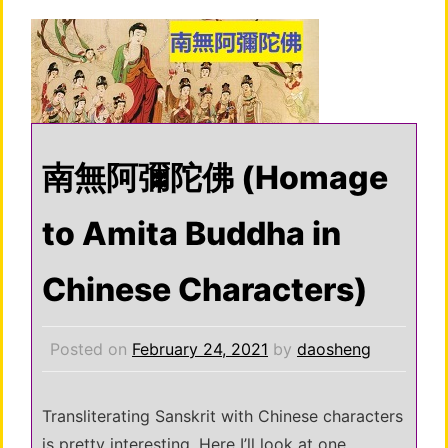
南無阿彌陀佛 (Homage
to Amita Buddha in
Chinese Characters)
Posted on
February 24, 2021
by
daosheng
Transliterating Sanskrit with Chinese characters
is pretty interesting. Here I’ll look at one