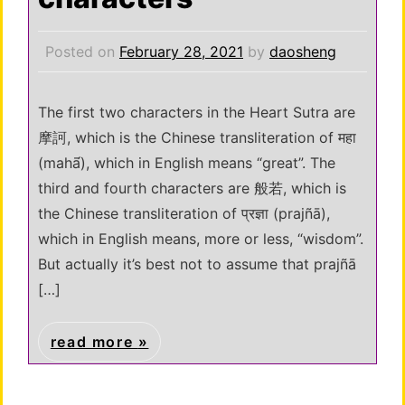
Posted on
February 28, 2021
by
daosheng
The first two characters in the Heart Sutra are
摩訶, which is the Chinese transliteration of महा
(mahā́), which in English means “great”. The
third and fourth characters are 般若, which is
the Chinese transliteration of प्रज्ञा (prajñā),
which in English means, more or less, “wisdom”.
But actually it’s best not to assume that prajñā
[…]
read more