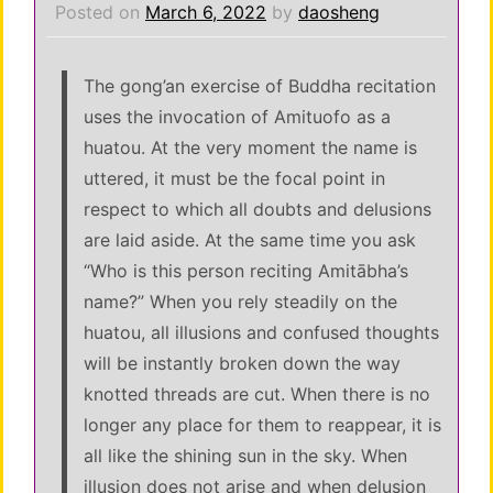
Posted on
March 6, 2022
by
daosheng
The gong’an exercise of Buddha recitation
uses the invocation of Amituofo as a
huatou. At the very moment the name is
uttered, it must be the focal point in
respect to which all doubts and delusions
are laid aside. At the same time you ask
“Who is this person reciting Amitābha’s
name?” When you rely steadily on the
huatou, all illusions and confused thoughts
will be instantly broken down the way
knotted threads are cut. When there is no
longer any place for them to reappear, it is
all like the shining sun in the sky. When
illusion does not arise and when delusion