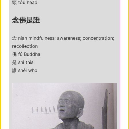
頭 tóu head
念佛是誰
念 niàn mindfulness; awareness; concentration;
recollection
佛 fú Buddha
是 shì this
誰 shéi who