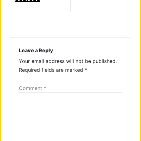
Leave a Reply
Your email address will not be published.
Required fields are marked
*
Comment
*