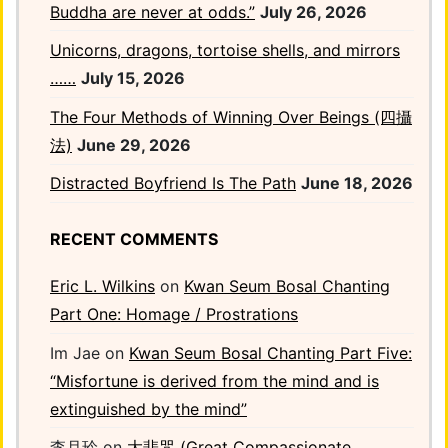
Buddha are never at odds.”
July 26, 2026
Unicorns, dragons, tortoise shells, and mirrors
……
July 15, 2026
The Four Methods of Winning Over Beings (四攝
法)
June 29, 2026
Distracted Boyfriend Is The Path
June 18, 2026
RECENT COMMENTS
Eric L. Wilkins
on
Kwan Seum Bosal Chanting
Part One: Homage / Prostrations
Im Jae
on
Kwan Seum Bosal Chanting Part Five:
“Misfortune is derived from the mind and is
extinguished by the mind”
李月玲
on
大悲咒 (Great Compassionate