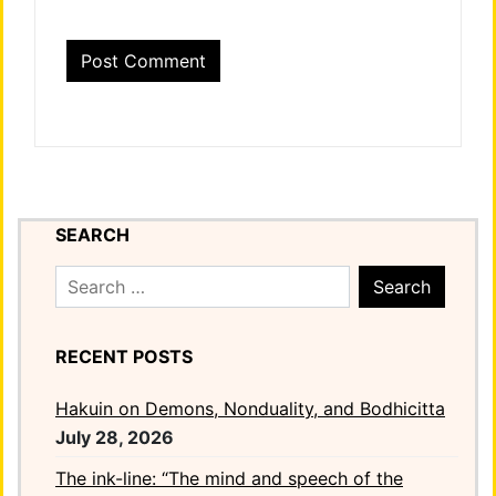
SEARCH
Search
for:
RECENT POSTS
Hakuin on Demons, Nonduality, and Bodhicitta
July 28, 2026
The ink-line: “The mind and speech of the