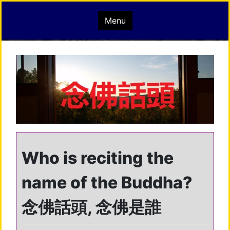
Skip
mindisbuddha.org
Menu
to
content
buddha nature pervades the whole universe
Who is reciting the
name of the Buddha?
念佛話頭, 念佛是誰