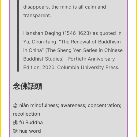
disappears, the mind is all calm and
transparent.
Hanshan Deqing (1546-1623) as quoted in
Yü, Chün-fang. “The Renewal of Buddhism
in China” (The Sheng Yen Series in Chinese
Buddhist Studies) . Fortieth Anniversary
Edition, 2020, Columbia University Press.
念佛話頭
念 niàn mindfulness; awareness; concentration;
recollection
佛 fú Buddha
話 huà word