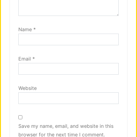
Name
*
Email
*
Website
Save my name, email, and website in this
browser for the next time I comment.