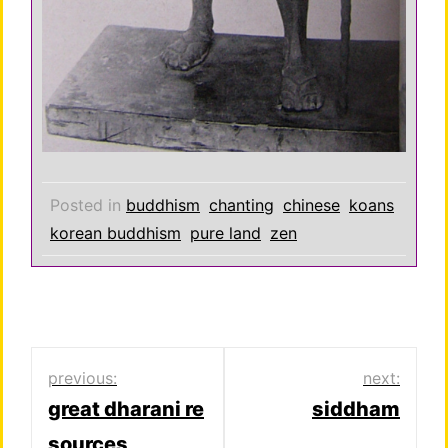
Posted in
buddhism
chanting
chinese
koans
korean buddhism
pure land
zen
Post
previous:
next:
great dharani re
siddham
navigation
sources