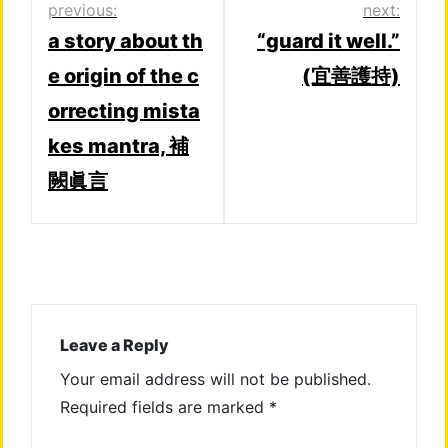
Post
previous:
next:
a story about th
“guard it well.”
navigation
e origin of the c
(宜善護持)
orrecting mista
kes mantra, 補
闕眞言
Leave a Reply
Your email address will not be published.
Required fields are marked
*