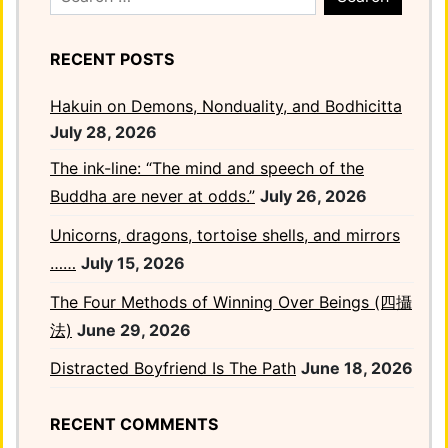
for:
RECENT POSTS
Hakuin on Demons, Nonduality, and Bodhicitta
July 28, 2026
The ink-line: “The mind and speech of the
Buddha are never at odds.”
July 26, 2026
Unicorns, dragons, tortoise shells, and mirrors
……
July 15, 2026
The Four Methods of Winning Over Beings (四攝
法)
June 29, 2026
Distracted Boyfriend Is The Path
June 18, 2026
RECENT COMMENTS