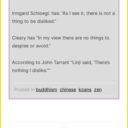
Irmgard Schloegl. has: “As I see it, there is not a
thing to be disliked.”
Cleary has “In my view there are no things to
despise or avoid.”
According to John Tarrant “Linji said, ‘There’s
nothing I dislike.””
Posted in
buddhism
chinese
koans
zen