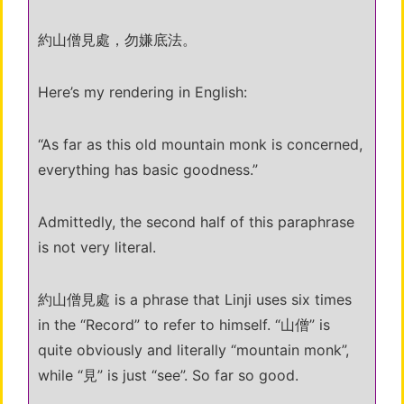
約山僧見處，勿嫌底法。
Here’s my rendering in English:
“As far as this old mountain monk is concerned,
everything has basic goodness.”
Admittedly, the second half of this paraphrase
is not very literal.
約山僧見處 is a phrase that Linji uses six times
in the “Record” to refer to himself. “山僧” is
quite obviously and literally “mountain monk”,
while “見” is just “see”. So far so good.