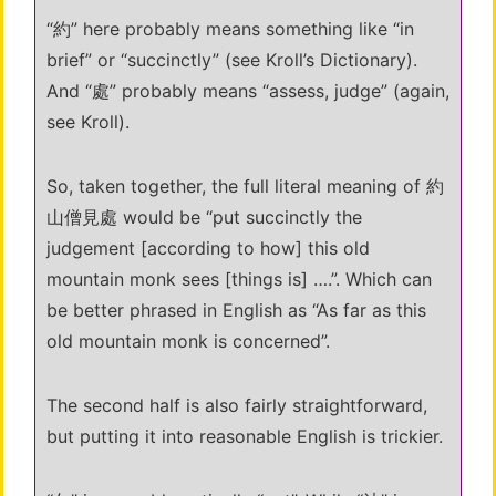
“約” here probably means something like “in
brief” or “succinctly” (see Kroll’s Dictionary).
And “處” probably means “assess, judge” (again,
see Kroll).
So, taken together, the full literal meaning of 約
山僧見處 would be “put succinctly the
judgement [according to how] this old
mountain monk sees [things is] ….”. Which can
be better phrased in English as “As far as this
old mountain monk is concerned”.
The second half is also fairly straightforward,
but putting it into reasonable English is trickier.