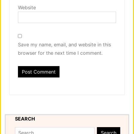
Website
Save my name, email, and website in this
browser for the next time I comment.
SEARCH
Search