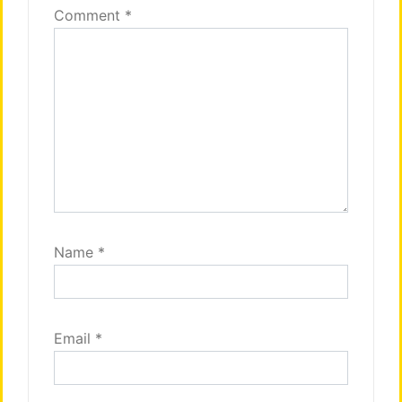
Comment
*
Name
*
Email
*