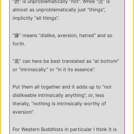
“勿” is unproblematically “not”. While “法” is
almost as unproblematically just “things”,
implicitly “all things”.
“嫌” means “dislike, aversion, hatred” and so
forth.
“底” can here be best translated as “at bottom”
or “intrinsically” or “in it its essence”.
Put them all together and it adds up to “not
dislikeable intrinsically anything”, or, less
literally, “nothing is intrinsically worthy of
aversion”.
For Western Buddhists in particular I think it is