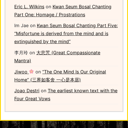
Eric L. Wilkins
on
Kwan Seum Bosal Chanting
Part One: Homage / Prostrations
Im Jae
on
Kwan Seum Bosal Chanting Part Five:
“Misfortune is derived from the mind and is
extinguished by the mind”
李月玲
on
大悲咒 (Great Compassionate
Mantra)
Jiwoo
on
“The One Mind Is Our Original
Home” (三界如客舍 一心是本居)
Joao Destri
on
The earliest known text with the
Four Great Vows