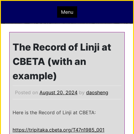
Skip
mindisbuddha.org
Menu
to
content
buddha nature pervades the whole universe
The Record of Linji at
CBETA (with an
example)
Posted on
August 20, 2024
by
daosheng
Here is the Record of Linji at CBETA:
https://tripitaka.cbeta.org/T47n1985_001