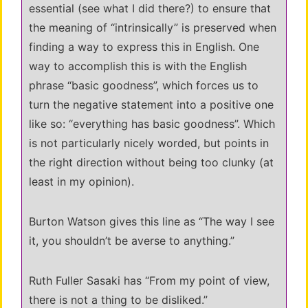
essential (see what I did there?) to ensure that
the meaning of “intrinsically” is preserved when
finding a way to express this in English. One
way to accomplish this is with the English
phrase “basic goodness”, which forces us to
turn the negative statement into a positive one
like so: “everything has basic goodness”. Which
is not particularly nicely worded, but points in
the right direction without being too clunky (at
least in my opinion).
Burton Watson gives this line as “The way I see
it, you shouldn’t be averse to anything.”
Ruth Fuller Sasaki has “From my point of view,
there is not a thing to be disliked.”