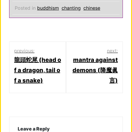
Posted in
buddhism
chanting
chinese
Post
previous:
next:
龍頭蛇尾 (head o
mantra against
navigation
f a dragon, tail o
demons (降魔眞
f a snake)
言)
Leave a Reply