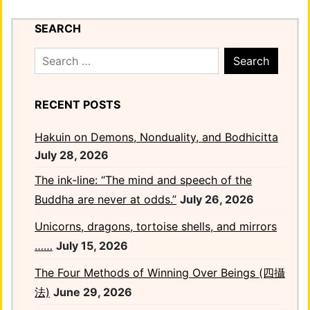
SEARCH
Search
for:
RECENT POSTS
Hakuin on Demons, Nonduality, and Bodhicitta
July 28, 2026
The ink-line: “The mind and speech of the
Buddha are never at odds.”
July 26, 2026
Unicorns, dragons, tortoise shells, and mirrors
……
July 15, 2026
The Four Methods of Winning Over Beings (四攝
法)
June 29, 2026