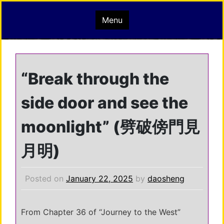
Skip
mindisbuddha.org
Menu
to
content
buddha nature pervades the whole universe
“Break through the
side door and see the
moonlight” (劈破傍門見
月明)
Posted on
January 22, 2025
by
daosheng
From Chapter 36 of “Journey to the West”