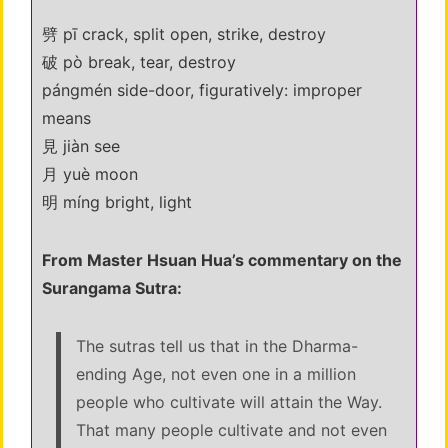
劈 pī crack, split open, strike, destroy
破 pò break, tear, destroy
pángmén side-door, figuratively: improper
means
見 jiàn see
月 yuè moon
明 míng bright, light
From Master Hsuan Hua’s commentary on the
Surangama Sutra:
The sutras tell us that in the Dharma-
ending Age, not even one in a million
people who cultivate will attain the Way.
That many people cultivate and not even