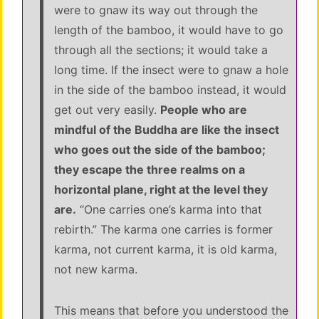
were to gnaw its way out through the
length of the bamboo, it would have to go
through all the sections; it would take a
long time. If the insect were to gnaw a hole
in the side of the bamboo instead, it would
get out very easily.
People who are
mindful of the Buddha are like the insect
who goes out the side of the bamboo;
they escape the three realms on a
horizontal plane, right at the level they
are.
“One carries one’s karma into that
rebirth.” The karma one carries is former
karma, not current karma, it is old karma,
not new karma.
This means that before you understood the