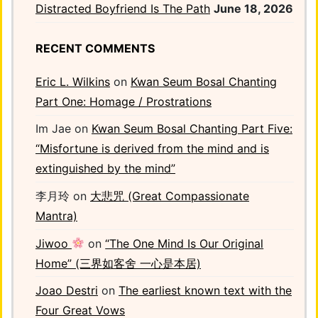
Distracted Boyfriend Is The Path
June 18, 2026
RECENT COMMENTS
Eric L. Wilkins
on
Kwan Seum Bosal Chanting
Part One: Homage / Prostrations
Im Jae
on
Kwan Seum Bosal Chanting Part Five:
“Misfortune is derived from the mind and is
extinguished by the mind”
李月玲
on
大悲咒 (Great Compassionate
Mantra)
Jiwoo
on
“The One Mind Is Our Original
Home” (三界如客舍 一心是本居)
Joao Destri
on
The earliest known text with the
Four Great Vows