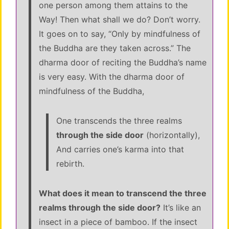
one person among them attains to the
Way! Then what shall we do? Don’t worry.
It goes on to say, “Only by mindfulness of
the Buddha are they taken across.” The
dharma door of reciting the Buddha’s name
is very easy. With the dharma door of
mindfulness of the Buddha,
One transcends the three realms
through the side door
(horizontally),
And carries one’s karma into that
rebirth.
What does it mean to transcend the three
realms through the side door?
It’s like an
insect in a piece of bamboo. If the insect