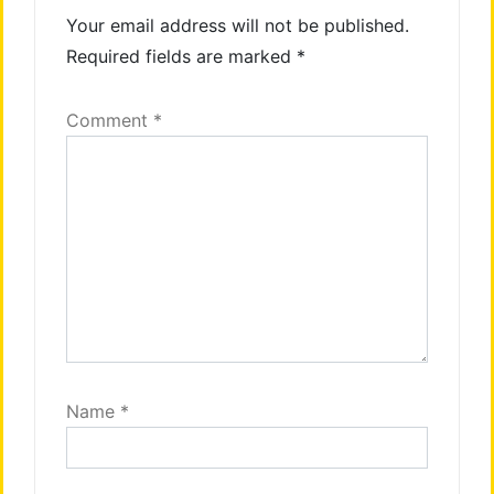
Your email address will not be published.
Required fields are marked
*
Comment
*
Name
*