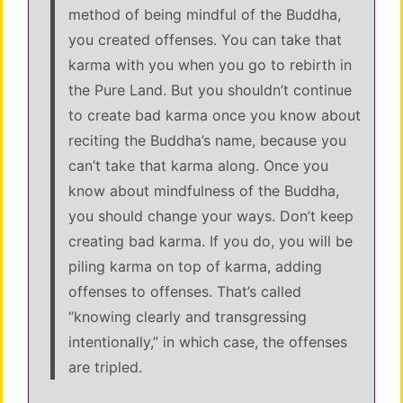
method of being mindful of the Buddha,
you created offenses. You can take that
karma with you when you go to rebirth in
the Pure Land. But you shouldn’t continue
to create bad karma once you know about
reciting the Buddha’s name, because you
can’t take that karma along. Once you
know about mindfulness of the Buddha,
you should change your ways. Don’t keep
creating bad karma. If you do, you will be
piling karma on top of karma, adding
offenses to offenses. That’s called
“knowing clearly and transgressing
intentionally,” in which case, the offenses
are tripled.