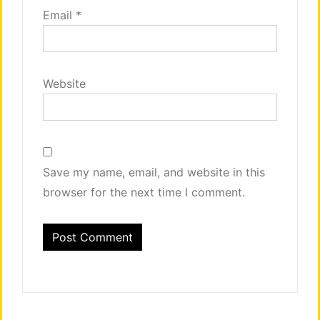
Email
*
Website
Save my name, email, and website in this
browser for the next time I comment.