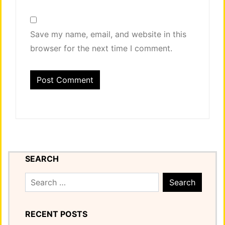
Save my name, email, and website in this
browser for the next time I comment.
SEARCH
Search
for:
RECENT POSTS