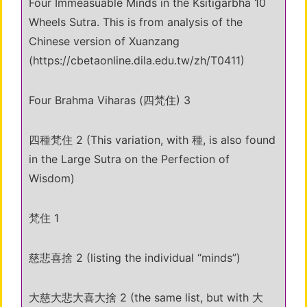
Four Immeasuable Minds in the Ksitigarbha 10
Wheels Sutra. This is from analysis of the
Chinese version of Xuanzang
(https://cbetaonline.dila.edu.tw/zh/T0411)
Four Brahma Viharas (四梵住) 3
四種梵住 2 (This variation, with 種, is also found
in the Large Sutra on the Perfection of
Wisdom)
梵住 1
慈悲喜捨 2 (listing the individual “minds”)
大慈大悲大喜大捨 2 (the same list, but with 大