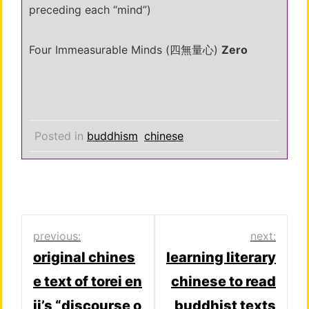
preceding each “mind”)
Four Immeasurable Minds (四無量心)
Zero
Posted in
buddhism
chinese
Post
previous:
next:
original chines
learning literary
navigation
e text of torei en
chinese to read
ji’s “discourse o
buddhist texts