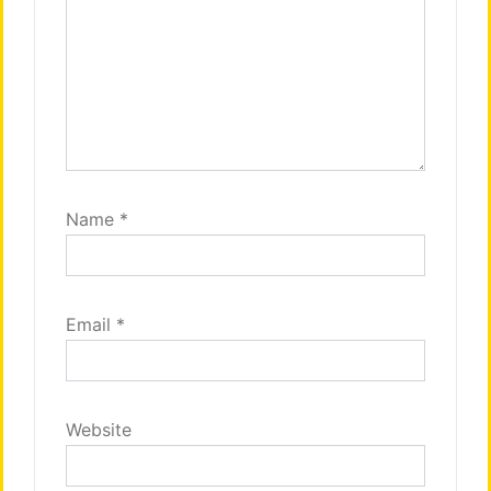
Name
*
Email
*
Website