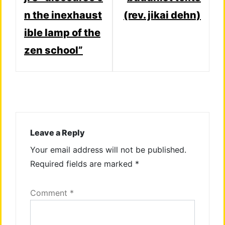
n the inexhaust
(rev. jikai dehn)
ible lamp of the
zen school”
Leave a Reply
Your email address will not be published.
Required fields are marked
*
Comment
*