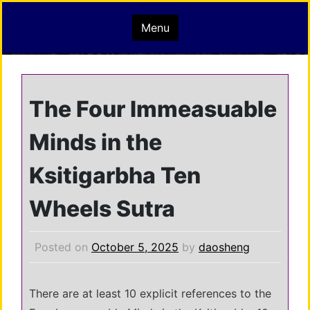
Skip
mindisbuddha.org
Menu
to
content
buddha nature pervades the whole universe
The Four Immeasuable
Minds in the
Ksitigarbha Ten
Wheels Sutra
Posted on
October 5, 2025
by
daosheng
There are at least 10 explicit references to the