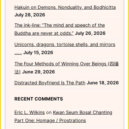
Hakuin on Demons, Nonduality, and Bodhicitta
July 28, 2026
The ink-line: “The mind and speech of the
Buddha are never at odds.”
July 26, 2026
Unicorns, dragons, tortoise shells, and mirrors
……
July 15, 2026
The Four Methods of Winning Over Beings (四攝
法)
June 29, 2026
Distracted Boyfriend Is The Path
June 18, 2026
RECENT COMMENTS
Eric L. Wilkins
on
Kwan Seum Bosal Chanting
Part One: Homage / Prostrations