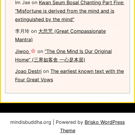
Im Jae
on
Kwan Seum Bosal Chanting Part Five:
“Misfortune is derived from the mind and is
extinguished by the mind”
李月玲
on
大悲咒 (Great Compassionate
Mantra)
Jiwoo
on
“The One Mind Is Our Original
Home” (三界如客舍 一心是本居)
Joao Destri
on
The earliest known text with the
Four Great Vows
mindisbuddha.org | Powered by
Brisko WordPress
Theme