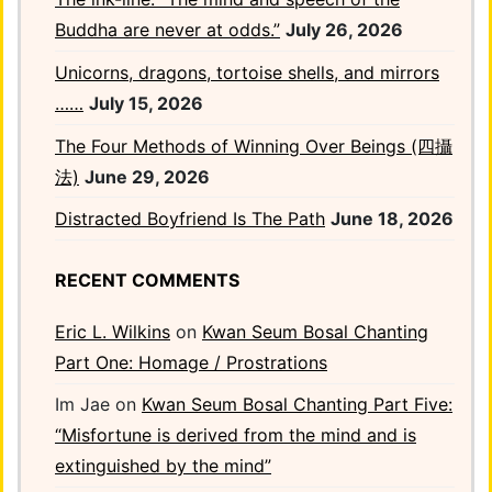
Buddha are never at odds.”
July 26, 2026
Unicorns, dragons, tortoise shells, and mirrors
……
July 15, 2026
The Four Methods of Winning Over Beings (四攝
法)
June 29, 2026
Distracted Boyfriend Is The Path
June 18, 2026
RECENT COMMENTS
Eric L. Wilkins
on
Kwan Seum Bosal Chanting
Part One: Homage / Prostrations
Im Jae
on
Kwan Seum Bosal Chanting Part Five:
“Misfortune is derived from the mind and is
extinguished by the mind”