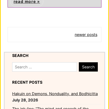
read more
Posts
newer posts
navigation
SEARCH
Search
for:
RECENT POSTS
Hakuin on Demons, Nonduality, and Bodhicitta
July 28, 2026
The ink-line: “The mind and speech of the