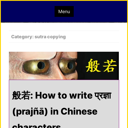
Skip
mindisbuddha.org
Menu
to
content
buddha nature pervades the whole universe
Category:
sutra copying
般若: How to write प्रज्ञा
(prajñā) in Chinese
characters