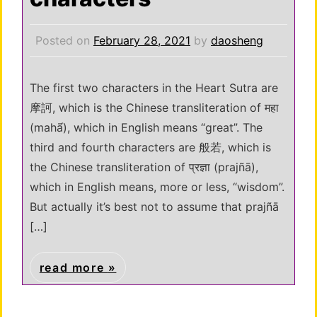
Posted on
February 28, 2021
by
daosheng
The first two characters in the Heart Sutra are
摩訶, which is the Chinese transliteration of महा
(mahā́), which in English means “great”. The
third and fourth characters are 般若, which is
the Chinese transliteration of प्रज्ञा (prajñā),
which in English means, more or less, “wisdom”.
But actually it’s best not to assume that prajñā
[…]
read more