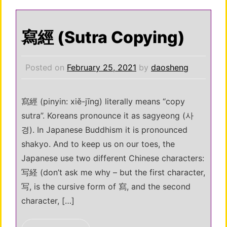
寫經 (Sutra Copying)
Posted on
February 25, 2021
by
daosheng
寫經 (pinyin: xiě-jīng) literally means “copy
sutra”. Koreans pronounce it as sagyeong (사
경). In Japanese Buddhism it is pronounced
shakyo. And to keep us on our toes, the
Japanese use two different Chinese characters:
写経 (don’t ask me why – but the first character,
写, is the cursive form of 寫, and the second
character, […]